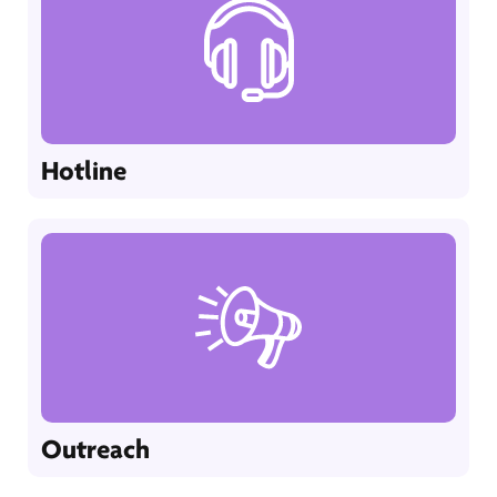
Hotline
Outreach