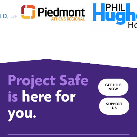
Project Safe
GET HELP
NOW
is
here for
SUPPORT
you.
US