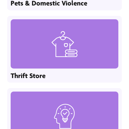
Pets & Domestic Violence
Thrift Store