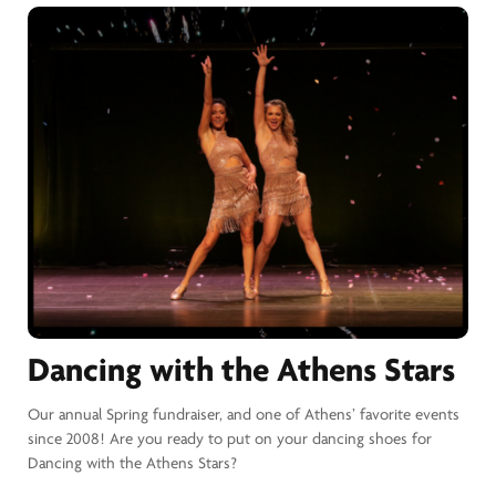
Dancing with the Athens Stars
Our annual Spring fundraiser, and one of Athens’ favorite events
since 2008! Are you ready to put on your dancing shoes for
Dancing with the Athens Stars?