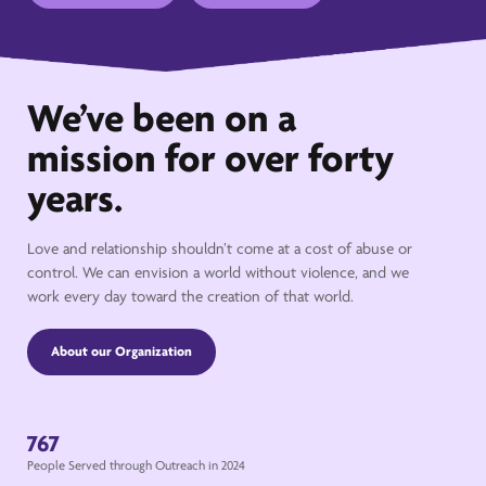
We’ve been on a
mission for over forty
years.
Love and relationship shouldn’t come at a cost of abuse or
control. We can envision a world without violence, and we
work every day toward the creation of that world.
About our Organization
767
People Served through Outreach in 2024