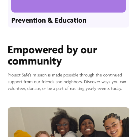
Prevention & Education
Empowered by our
community
Project Safe’s mission is made possible through the continued
support from our friends and neighbors. Discover ways you can
volunteer, donate, or be a part of exciting yearly events today.