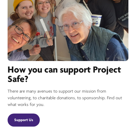
How you can support Project
Safe?
There are many avenues to support our mission from
volunteering, to charitable donations, to sponsorship. Find out
what works for you.
Support Us