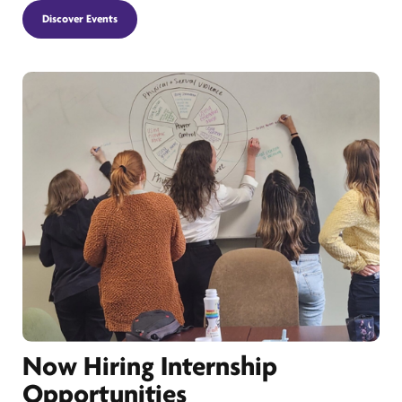
Discover Events
Now Hiring Internship
Opportunities