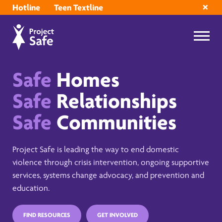
Hotline
Teen Textline
Safe
Homes
Safe
Relationships
Safe
Communities
Project Safe is leading the way to end domestic
violence through crisis intervention, ongoing supportive
services, systems change advocacy, and prevention and
education.
FIND RESOURCES
GET INVOLVED