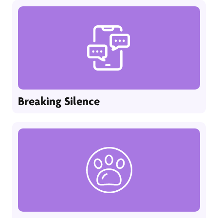
Breaking Silence