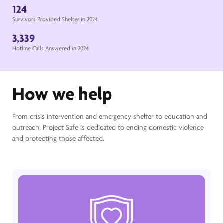
124
Survivors Provided Shelter in 2024
3,339
Hotline Calls Answered in 2024
How we help
From crisis intervention and emergency shelter to education and
outreach, Project Safe is dedicated to ending domestic violence
and protecting those affected.