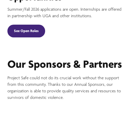
Summer/Fall 2026 applications are open. Internships are offered
in partnership with UGA and other institutions.
See Open Roles
Our Sponsors & Partners
Project Safe could not do its crucial work without the support
from this community. Thanks to our Annual Sponsors, our
organization is able to provide quality services and resources to
survivors of domestic violence.