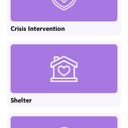
Crisis Intervention
Shelter