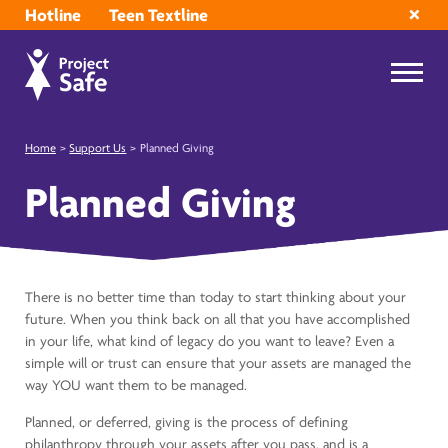
Hotline
Teen Textline
Home
>
Support Us
>
Planned Giving
Planned Giving
There is no better time than today to start thinking about your
future. When you think back on all that you have accomplished
in your life, what kind of legacy do you want to leave? Even a
simple will or trust can ensure that your assets are managed the
way YOU want them to be managed.
Planned, or deferred, giving is the process of defining
philanthropy through your assets after you pass, and is a