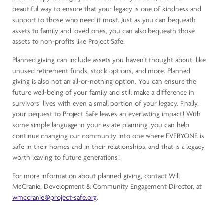
beautiful way to ensure that your legacy is one of kindness and
support to those who need it most. Just as you can bequeath
assets to family and loved ones, you can also bequeath those
assets to non-profits like Project Safe.
Planned giving can include assets you haven’t thought about, like
unused retirement funds, stock options, and more. Planned
giving is also not an all-or-nothing option. You can ensure the
future well-being of your family and still make a difference in
survivors’ lives with even a small portion of your legacy. Finally,
your bequest to Project Safe leaves an everlasting impact! With
some simple language in your estate planning, you can help
continue changing our community into one where EVERYONE is
safe in their homes and in their relationships, and that is a legacy
worth leaving to future generations!
For more information about planned giving, contact Will
McCranie, Development & Community Engagement Director, at
wmccranie@project-safe.org
.