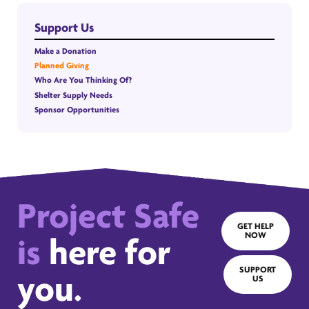
Support Us
Make a Donation
Planned Giving
Who Are You Thinking Of?
Shelter Supply Needs
Sponsor Opportunities
Project Safe
GET HELP
NOW
is
here for
SUPPORT
you.
US