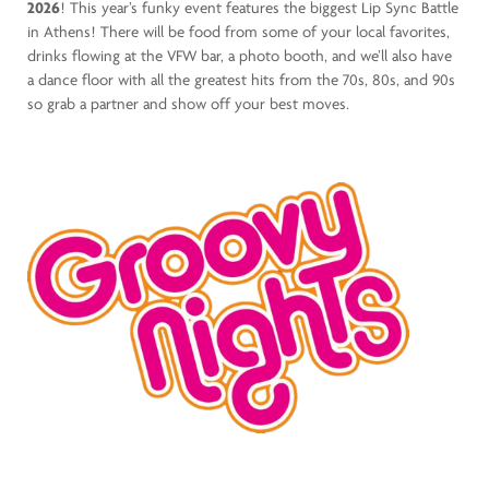
2026
! This year’s funky event features the biggest Lip Sync Battle
in Athens! There will be food from some of your local favorites,
drinks flowing at the VFW bar, a photo booth, and we’ll also have
a dance floor with all the greatest hits from the 70s, 80s, and 90s
so grab a partner and show off your best moves.