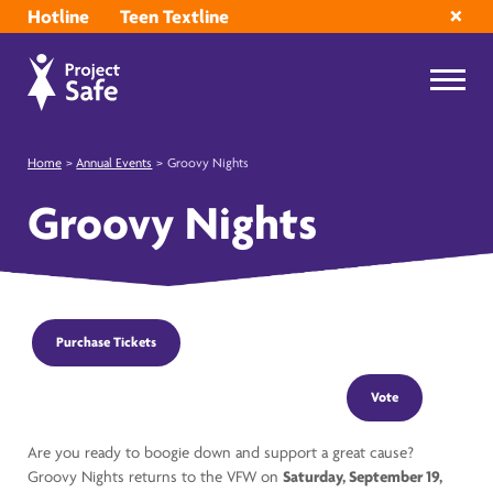
Hotline
Teen Textline
Home
>
Annual Events
>
Groovy Nights
Groovy Nights
Purchase Tickets
Vote
Are you ready to boogie down and support a great cause?
Groovy Nights returns to the VFW on
Saturday, September 19,