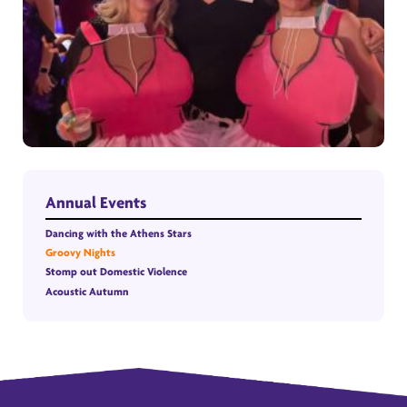
Annual Events
Dancing with the Athens Stars
Groovy Nights
Stomp out Domestic Violence
Acoustic Autumn