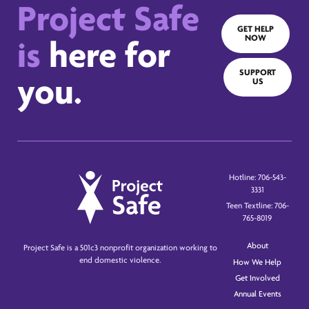
Project Safe
GET HELP
NOW
is
here for
SUPPORT
you.
US
Hotline: 706-543-
3331
Teen Textline: 706-
765-8019
About
Project Safe is a 501c3 nonprofit organization working to
end domestic violence.
How We Help
Get Involved
Annual Events