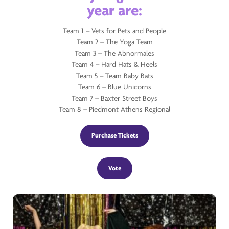
year are:
Team 1 – Vets for Pets and People
Team 2 – The Yoga Team
Team 3 – The Abnormales
Team 4 – Hard Hats & Heels
Team 5 – Team Baby Bats
Team 6 – Blue Unicorns
Team 7 – Baxter Street Boys
Team 8 – Piedmont Athens Regional
Purchase Tickets
Vote