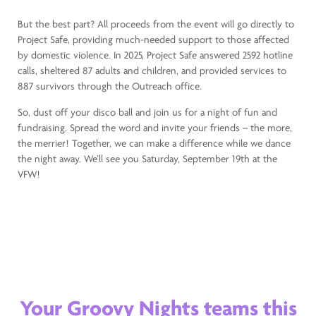
But the best part? All proceeds from the event will go directly to
Project Safe, providing much-needed support to those affected
by domestic violence. In 2025, Project Safe answered 2592 hotline
calls, sheltered 87 adults and children, and provided services to
887 survivors through the Outreach office.
So, dust off your disco ball and join us for a night of fun and
fundraising. Spread the word and invite your friends – the more,
the merrier! Together, we can make a difference while we dance
the night away. We’ll see you Saturday, September 19th at the
VFW!
Your Groovy Nights teams this