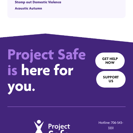
Stomp out Domestic Violence
Acoustic Autumn
Project Safe
GET HELP
NOW
is
here for
SUPPORT
you.
US
Hotline: 706-543-
3331