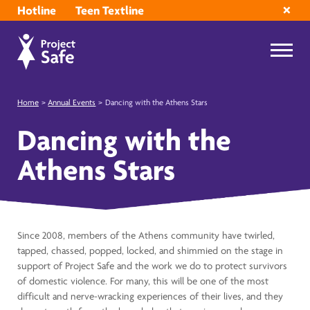
Hotline
Teen Textline
Home
>
Annual Events
>
Dancing with the Athens Stars
Dancing with the
Athens Stars
Since 2008, members of the Athens community have twirled,
tapped, chassed, popped, locked, and shimmied on the stage in
support of Project Safe and the work we do to protect survivors
of domestic violence. For many, this will be one of the most
difficult and nerve-wracking experiences of their lives, and they