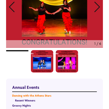
1 / 6
Annual Events
Dancing with the Athens Stars
Recent Winners
Groovy Nights