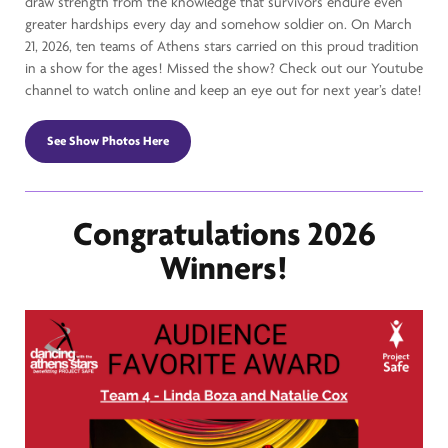
draw strength from the knowledge that survivors endure even
greater hardships every day and somehow soldier on. On March
21, 2026, ten teams of Athens stars carried on this proud tradition
in a show for the ages! Missed the show? Check out our Youtube
channel to watch online and keep an eye out for next year’s date!
See Show Photos Here
Congratulations 2026
Winners!