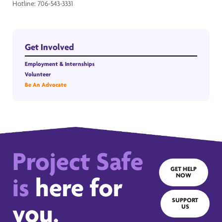
Hotline: 706-543-3331
Get Involved
Employment & Internships
Volunteer
Be An Advocate
Project Safe
GET HELP
NOW
is
here for
SUPPORT
you.
US