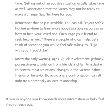
time. Getting out of an abusive situation usually takes time
as well. Understand that the victim may not be ready to
make a change. Say, “I’m here for you.”
Remember that help is available. You can call Project Safe’s
hotline anytime to learn more about available resources or
how to help your loved one. Encourage your friend to
seek help as well. “There are people who can help. Let’s
think of someone you would feel safe talking to. I’ll go
with you if you’d like.”
Know the early warning signs. Quick involvement, jealousy,
possessiveness, isolation from friends and family, a desire
to control most situations, changes in the victim’s habits,
friends or behavior (to avoid angry confrontation) can all
indicate a potentially abusive relationship.
If you or anyone you know needs more information or help, feel
free to reach out.