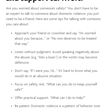
Are you worried about someone’s safety? You don’t have to be
an expert to talk to someone about domestic violence; you just
need to be a friend. Here are some tips for talking with someone
you care about:
Approach your friend or coworker and say, “I’m worried
about you because…” or “No one deserves to be treated
that way.”
Listen without judgment. Avoid speaking negatively about
the abuser (e.g. “He’s a loser.”) or the victim may become
defensive.
Don’t say, “If I were you, I’d….” It’s hard to know what you
would do in an abusive situation.
Focus on safety. Ask, “What can you do to keep yourself
safe?”
Offer practical support. “What can I do to help?”
Be patient. Domestic violence is a pattern of behavior over