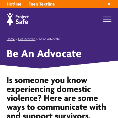
Hotline
Teen Textline
Home
>
Get Involved
>
Be An Advocate
Be An Advocate
Is someone you know
experiencing domestic
violence? Here are some
ways to communicate with
and support survivors.