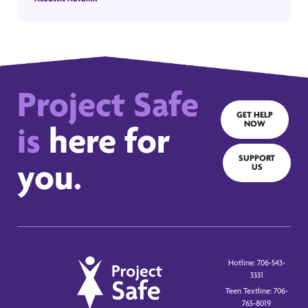
Project Safe
GET HELP
NOW
is
here for
SUPPORT
you.
US
Hotline: 706-543-
3331
Teen Textline: 706-
765-8019