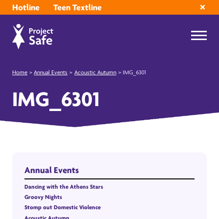
Hotline
Teen Textline
Home
>
Annual Events
>
Acoustic Autumn
>
IMG_6301
IMG_6301
Annual Events
Dancing with the Athens Stars
Groovy Nights
Stomp out Domestic Violence
Acoustic Autumn