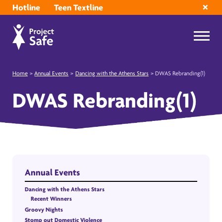
Hotline
Teen Textline
Home
>
Annual Events
>
Dancing with the Athens Stars
>
DWAS Rebranding(1)
DWAS Rebranding(1)
Annual Events
Dancing with the Athens Stars
Recent Winners
Groovy Nights
Stomp out Domestic Violence