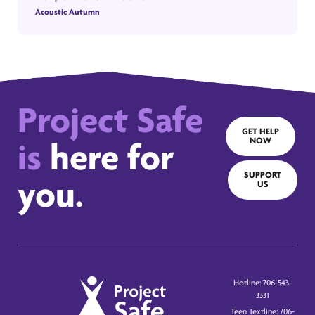
Acoustic Autumn
Project Safe
GET HELP
NOW
is
here for
SUPPORT
you.
US
Hotline: 706-543-
3331
Teen Textline: 706-