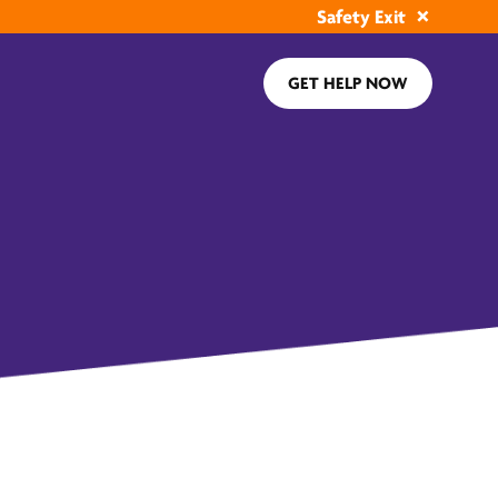
Safety Exit
GET HELP NOW