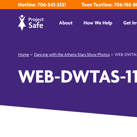
Hotline: 706-543-3331
Teen Textline: 706-765-8
About
How We Help
Get In
Home
>
Dancing with the Athens Stars Show Photos
>
WEB-DWTAS
WEB-DWTAS-1