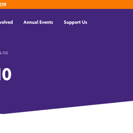
019
volved
Annual Events
Support Us
-110
10