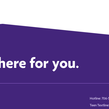
here for you.
Hotline: 706-
Teen Textline