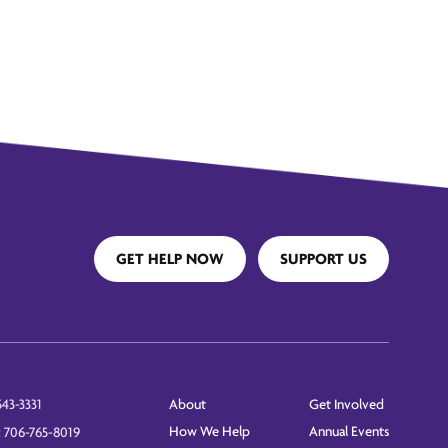
GET HELP NOW
SUPPORT US
About
Get Involved
543-3331
How We Help
Annual Events
: 706-765-8019