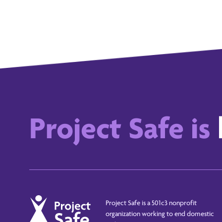
Project Safe is
Project Safe is a 501c3 nonprofit
organization working to end domestic