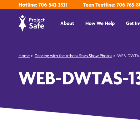
Hotline: 706-543-3331
Teen Textline: 706-765-8
About
How We Help
Get In
Home
>
Dancing with the Athens Stars Show Photos
>
WEB-DWTAS
WEB-DWTAS-1