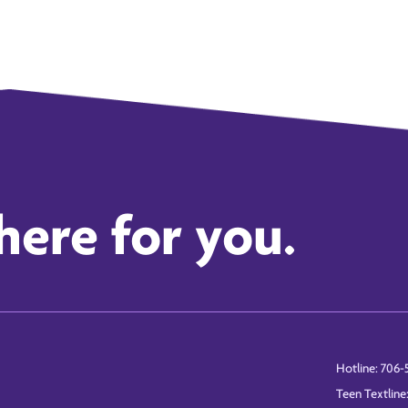
here for you.
Hotline: 706-
Teen Textline