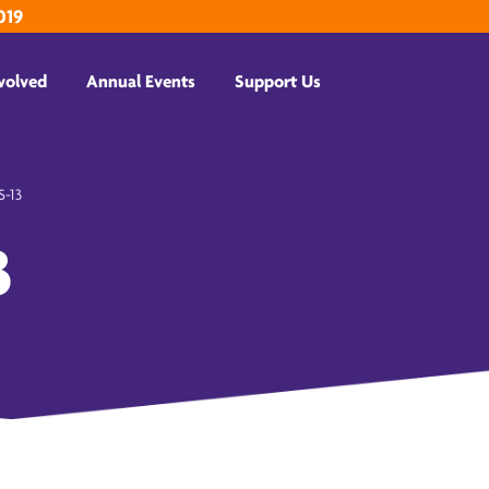
019
volved
Annual Events
Support Us
-13
3