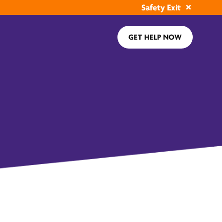
Safety Exit
GET HELP NOW