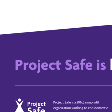
Project Safe is
Project Safe is a 501c3 nonprofit
organization working to end domestic