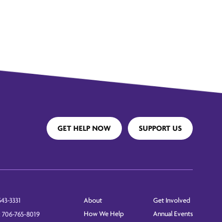
GET HELP NOW
SUPPORT US
About
Get Involved
543-3331
How We Help
Annual Events
: 706-765-8019