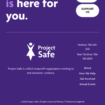
is
here for
SUPPORT
you.
US
Hotline: 706-543-
3331
Teen Textline: 706-
765-8019
About
Project Safe is a 501c3 nonprofit organization working to
end domestic violence.
How We Help
Get Involved
Annual Events
© 2026 Project Safe. All rights reserved
Privacy
Website by
Kaptiv8
.