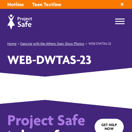
Hotline
Teen Textline
Home
>
Dancing with the Athens Stars Show Photos
>
WEB-DWTAS-23
WEB-DWTAS-23
Project Safe
GET HELP
NOW