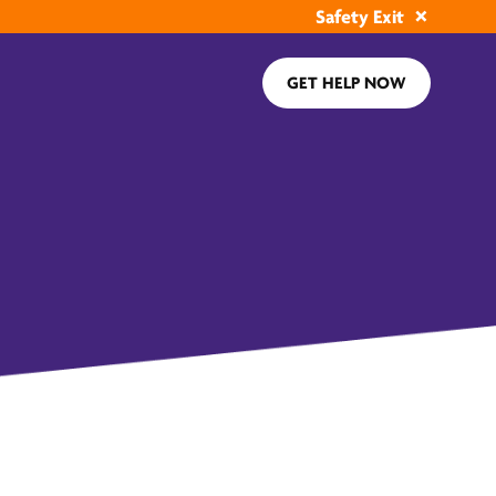
Safety Exit
GET HELP NOW