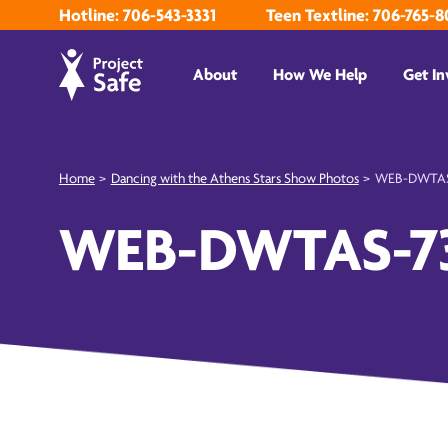
Hotline: 706-543-3331
Teen Textline: 706-765-8
About
How We Help
Get In
Home
>
Dancing with the Athens Stars Show Photos
>
WEB-DWTAS
WEB-DWTAS-7