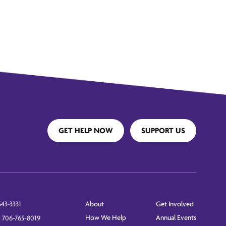
GET HELP NOW
SUPPORT US
About
Get Involved
543-3331
How We Help
Annual Events
: 706-765-8019