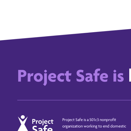
Project Safe is
Project Safe is a 501c3 nonprofit
organization working to end domestic