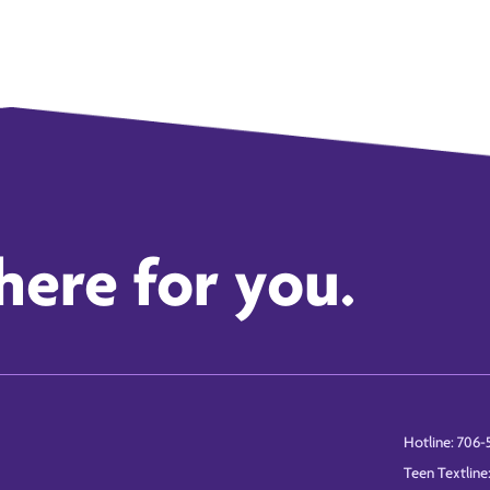
here for you.
Hotline: 706-
Teen Textline