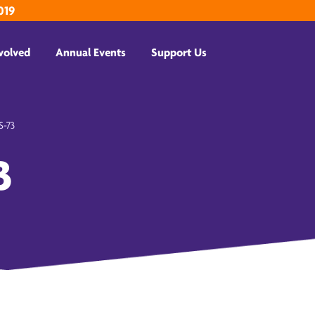
019
volved
Annual Events
Support Us
-73
3