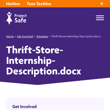
Hotline
Teen Textline
Home
>
Get Involved
>
Volunteer
>
Thrift-Store-Internship-Description.docx
Thrift-Store-
Internship-
Description.docx
Get Involved