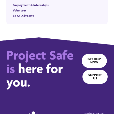
Employment & Internships
Volunteer
Be An Advocate
Project Safe
GET HELP
NOW
is
here for
SUPPORT
you.
US
Hotline: 706-543-