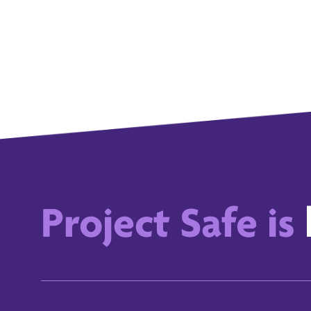
Project Safe is