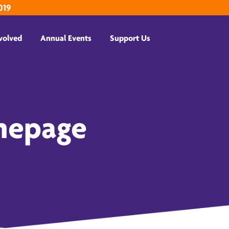
019
volved
Annual Events
Support Us
mepage