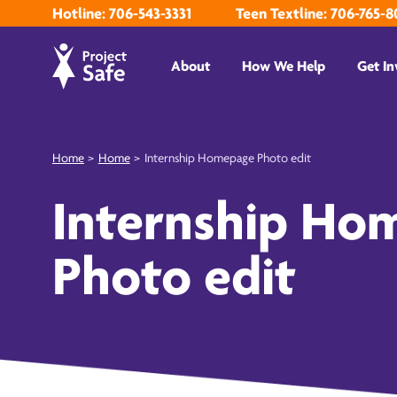
Hotline: 706-543-3331
Teen Textline: 706-765-8
About
How We Help
Get In
Home
>
Home
>
Internship Homepage Photo edit
Internship Ho
Photo edit