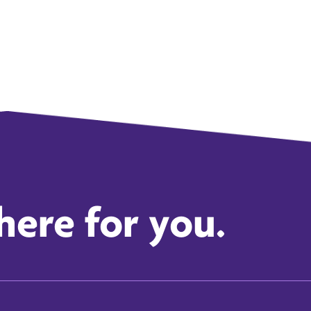
here for you.