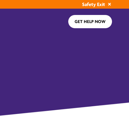
Safety Exit
GET HELP NOW