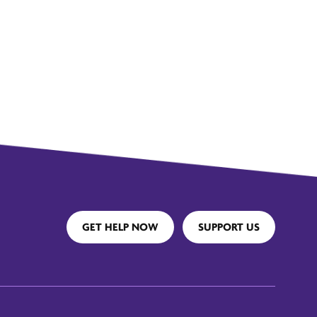
GET HELP NOW
SUPPORT US