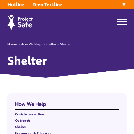
Hotline
Teen Textline
Home
>
How We Help
>
Shelter
>
Shelter
Shelter
How We Help
Crisis Intervention
Outreach
Shelter
Prevention & Education