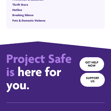
Thrift Store
Hotline
Breaking Silence
Pets & Domestic Violence
Project Safe
GET HELP
NOW
is
here for
SUPPORT
you.
US