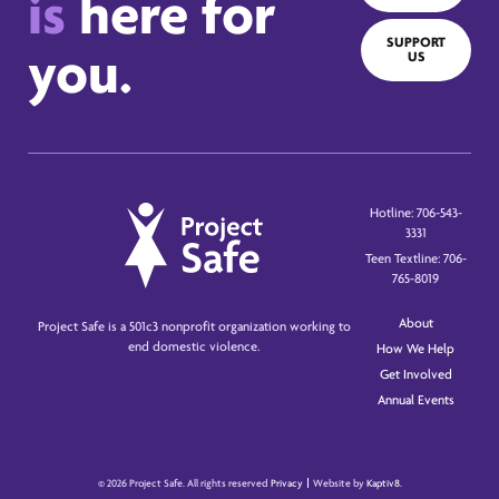
is
here for
SUPPORT
you.
US
Hotline: 706-543-
3331
Teen Textline: 706-
765-8019
About
Project Safe is a 501c3 nonprofit organization working to
end domestic violence.
How We Help
Get Involved
Annual Events
© 2026 Project Safe. All rights reserved
Privacy
Website by
Kaptiv8
.