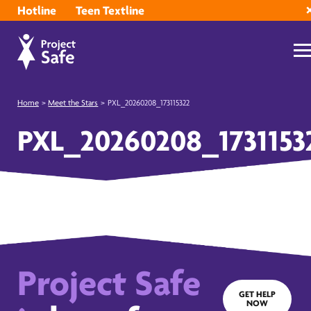
Hotline
Teen Textline
Home
>
Meet the Stars
>
PXL_20260208_173115322
PXL_20260208_1731153
Project Safe
GET HELP
NOW